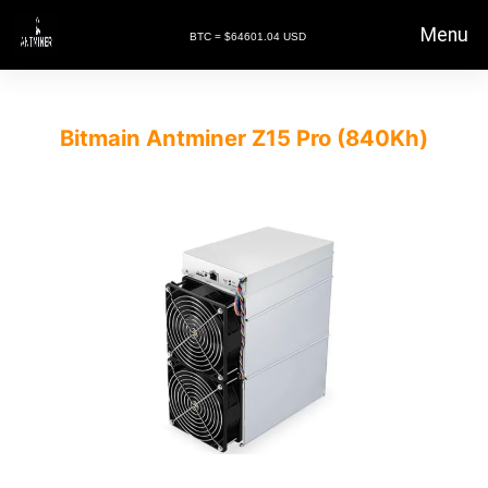
Menu
BTC = $64601.04 USD
Bitmain Antminer Z15 Pro (840Kh)