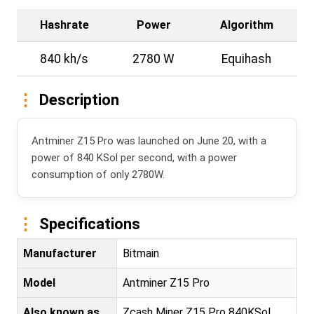
Hashrate
Power
Algorithm
840 kh/s
2780 W
Equihash
Description
Antminer Z15 Pro was launched on June 20, with a
power of 840 KSol per second, with a power
consumption of only 2780W.
Specifications
Manufacturer
Bitmain
Model
Antminer Z15 Pro
Also known as
Zcash Miner Z15 Pro 840KSol