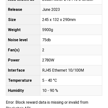
Release
June 2023
Size
245 x 132 x 290mm
Weight
5900g
Noise level
75db
Fan(s)
2
Power
2780W
Interface
RJ45 Ethernet 10/100M
Temperature
5 - 40 °C
Humidity
10 - 90 %
Error: Block reward data is missing or invalid from