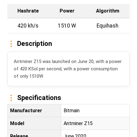
Hashrate
Power
Algorithm
420 kh/s
1510 W
Equihash
Description
Antminer Z15 was launched on June 20, with a power
of 420 KSol per second, with a power consumption
of only 1510W.
Specifications
Manufacturer
Bitmain
Model
Antminer Z15
Release
June 2020