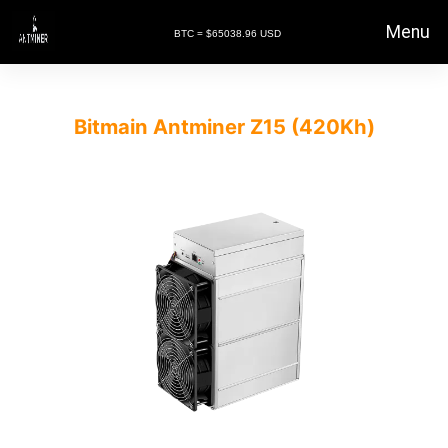
Menu
BTC = $65038.96 USD
Bitmain Antminer Z15 (420Kh)