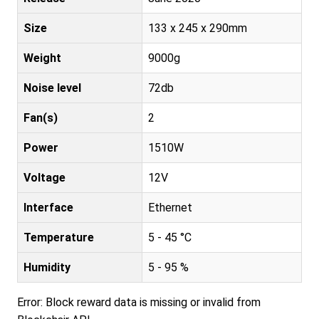
Size
133 x 245 x 290mm
Weight
9000g
Noise level
72db
Fan(s)
2
Power
1510W
Voltage
12V
Interface
Ethernet
Temperature
5 - 45 °C
Humidity
5 - 95 %
Error: Block reward data is missing or invalid from