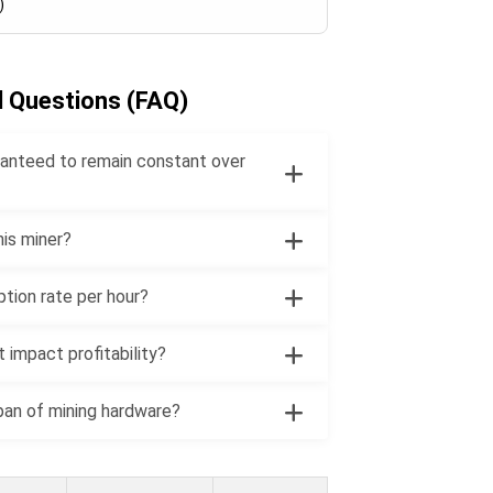
)
d Questions (FAQ)
uaranteed to remain constant over
his miner?
ption rate per hour?
 impact profitability?
pan of mining hardware?