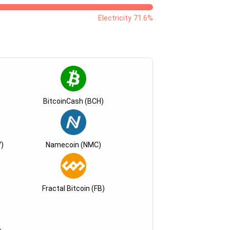
Electricity 71.6%
BitcoinCash (BCH)
)
Namecoin (NMC)
Fractal Bitcoin (FB)