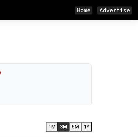
Home
Advertise
0
1M
3M
6M
1Y