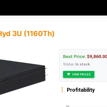
Hyd 3U (1160Th)
Best Price:
$9,860.0
Status:
In stock
VIEW PRICES
Profitability