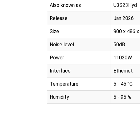
Also known as
U3S23Hyd
Release
Jan 2026
Size
900 x 486 
Noise level
50dB
Power
11020W
Interface
Ethernet
Temperature
5 - 45 °C
Humidity
5 - 95 %