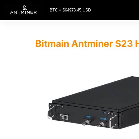
BTC = $64973.45 USD
Bitmain Antminer S23 