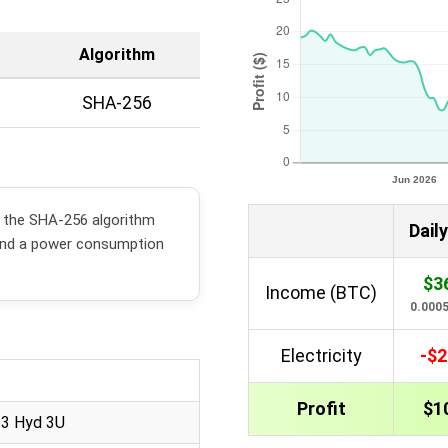
Algorithm
SHA-256
s the SHA-256 algorithm
Daily
and a power consumption
$3
Income (BTC)
0.000
Electricity
-$2
Profit
$1
23 Hyd 3U