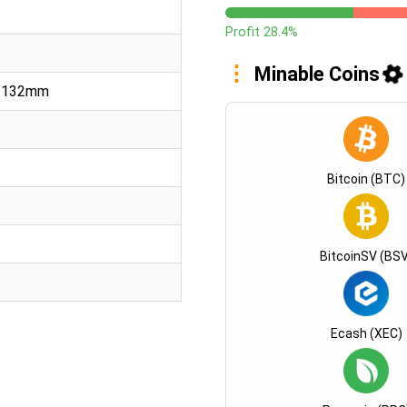
Profit 28.4%
Minable Coins
x 132mm
Bitcoin (BTC)
BitcoinSV (BSV
Ecash (XEC)