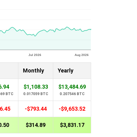
Monthly
Yearly
6.94
$1,108.33
$13,484.69
569 BTC
0.017059 BTC
0.207546 BTC
6.45
-$793.44
-$9,653.52
0.50
$314.89
$3,831.17