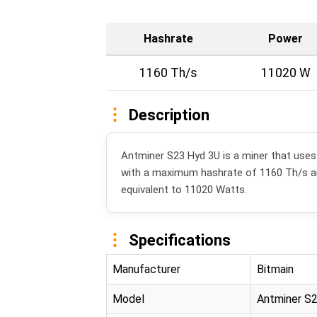
Hashrate
Power
1160 Th/s
11020 W
Description
Antminer S23 Hyd 3U is a miner that use
with a maximum hashrate of 1160 Th/s 
equivalent to 11020 Watts.
Specifications
Manufacturer
Bitmain
Model
Antminer S