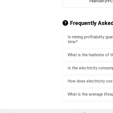
Peercoin (PPC
Frequently Aske
Is mining profitability g
time?
What is the hashrate of t
Is the electricity consum
How does electricity cost
What is the average lifes