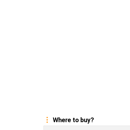
Where to buy?