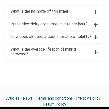
What is the hashrate of this miner?
Is the electricity consumption rate per hour?
How does electricity cost impact profitability?
What is the average lifespan of mining
hardware?
Articles
-
News
-
Terms and conditions
-
Privacy Policy
-
Return Policy