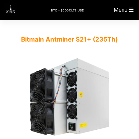
Menu
BTC = $65043.73 USD
Bitmain Antminer S21+ (235Th)