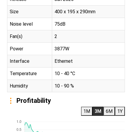
Size
400 x 195 x 290mm
Noise level
75dB
Fan(s)
2
Power
3877W
Interface
Ethernet
Temperature
10 - 40 °C
Humidity
10 - 90 %
Profitability
1M
3M
6M
1Y