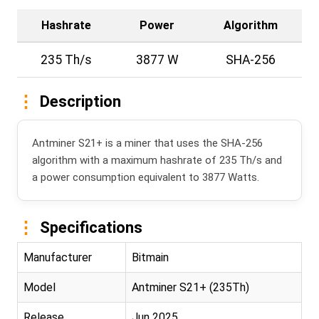
Hashrate
Power
Algorithm
235 Th/s
3877 W
SHA-256
Description
Antminer S21+ is a miner that uses the SHA-256
algorithm with a maximum hashrate of 235 Th/s and
a power consumption equivalent to 3877 Watts.
Specifications
Manufacturer
Bitmain
Model
Antminer S21+ (235Th)
Release
Jun 2025