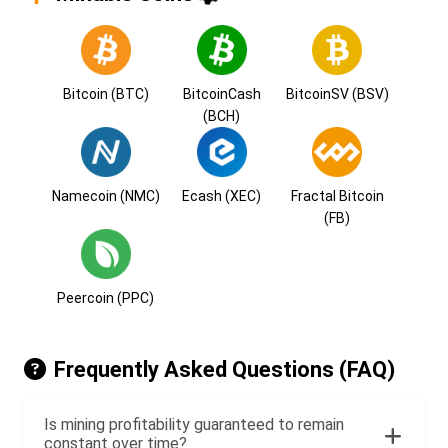
Bitcoin (BTC)
BitcoinCash
BitcoinSV (BSV)
(BCH)
Namecoin (NMC)
Ecash (XEC)
Fractal Bitcoin
(FB)
Peercoin (PPC)
Frequently Asked Questions (FAQ)
Is mining profitability guaranteed to remain
constant over time?