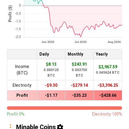
Daily
Monthly
Yearly
$8.13
$243.91
Income
$2,967.59
0.000125
0.003750
(BTC)
0.045624 BTC
BTC
BTC
Electricity
-$9.30
-$279.14
-$3,396.25
Profit
-$1.17
-$35.23
-$428.66
Profit 0%
Electricity 100%
Minable Coins